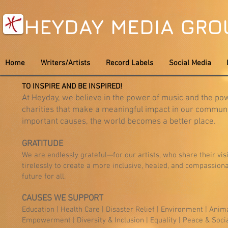
HEYDAY MEDIA GR
Home
Writers/Artists
Record Labels
Social Media
TO INSPIRE AND BE INSPIRED!
At Heyday, we believe in the power of music and the pow
charities that make a meaningful impact in our communi
important causes, the world becomes a better place.
GRATITUDE
We are endlessly grateful—for our artists, who share their vis
tirelessly to create a more inclusive, healed, and compassio
future for all.
CAUSES WE SUPPORT
Education | Health Care | Disaster Relief | Environment | Anim
Empowerment | Diversity & Inclusion | Equality | Peace & Socia