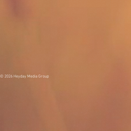
© 2026 Heyday Media Group