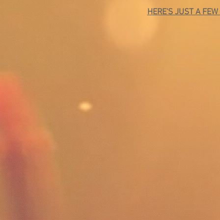
HERE'S JUST A FEW