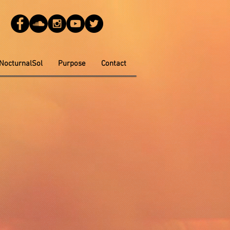
NocturnalSol
Purpose
Contact