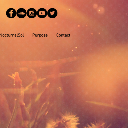
NocturnalSol
Purpose
Contact