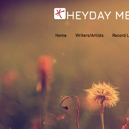
HEYDAY M
Home
Writers/Artists
Record L