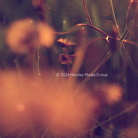
© 2026 Heyday Media Group