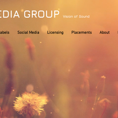
EDIA GROUP
Vision of Sound
abels
Social Media
Licensing
Placements
About